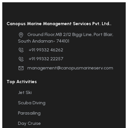
Canopus Marine Management Services Pvt. Ltd..
Ground Floor,MB 2/12 Biggi Line, Port Blair,
South Andaman- 744101
+91 99332 46262
+91 99332 22257
management@canopusmarineserv.com
Top Activities
Jet Ski
Scuba Diving
Parasailing
Day Cruise