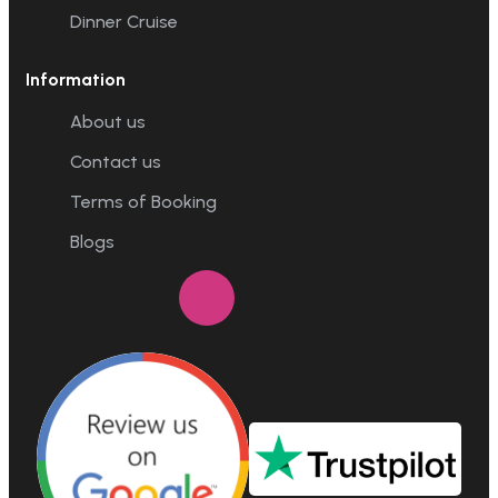
Dinner Cruise
Information
About us
Contact us
Terms of Booking
Blogs