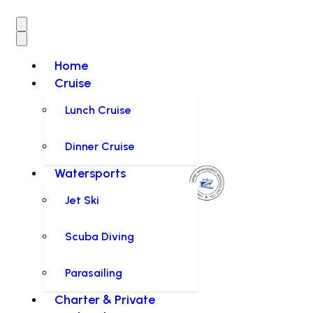
Home
Cruise
Lunch Cruise
Dinner Cruise
Watersports
Jet Ski
Scuba Diving
Parasailing
Charter & Private