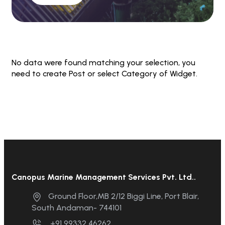
No data were found matching your selection, you
need to create Post or select Category of Widget.
Canopus Marine Management Services Pvt. Ltd..
Ground Floor,MB 2/12 Biggi Line, Port Blair,
South Andaman- 744101
+91 99332 46262