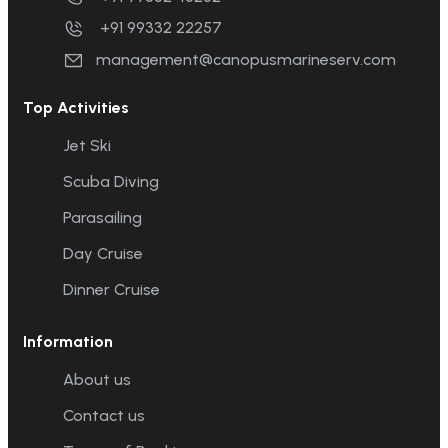
+91 99332 22257
management@canopusmarineserv.com
Top Activities
Jet Ski
Scuba Diving
Parasailing
Day Cruise
Dinner Cruise
Information
About us
Contact us