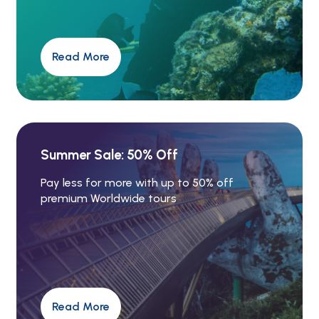
Read More
Summer Sale: 50% Off
Pay less for more with up to 50% off
premium Worldwide tours
Read More