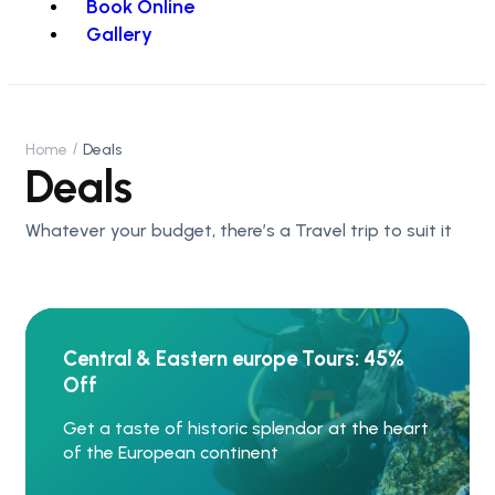
Book Online
Gallery
Home
Deals
Deals
Whatever your budget, there’s a Travel trip to suit it
Central & Eastern europe Tours: 45%
Off
Get a taste of historic splendor at the heart
of the European continent